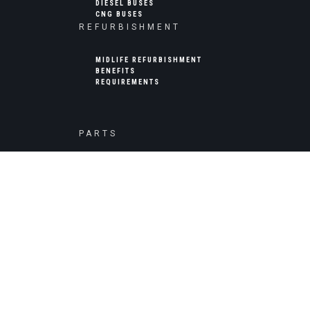
DIESEL BUSES
CNG BUSES
REFURBISHMENT
MIDLIFE REFURBISHMENT
BENEFITS
REQUIREMENTS
PARTS
BUS PARTS AND COMPONENTS
JK TYRE
CUMMINS ENGINE PARTS
ENERGY STORAGE
HIGH CAPACITY ENERGY STORAGE
COMMERCIAL USE
PUBLIC USE (UTILITIES)
EQUIPMENT INSTALLATION