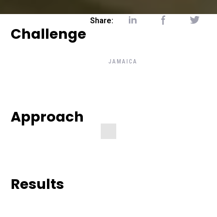
Share:
Challenge
BACK TO CLIENT'S STORIE
JAMAICA
Check The Art
Below
— Transit Agency Represent
Approach
Jamaica
Results