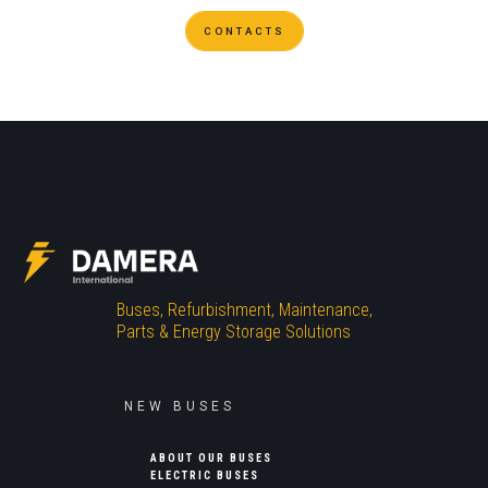
CONTACTS
Buses, Refurbishment, Maintenance,
Parts & Energy Storage Solutions
NEW BUSES
ABOUT OUR BUSES
ELECTRIC BUSES