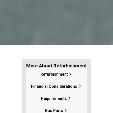
More About Refurbishment
Refurbishment
Financial Considerations
Requirements
Bus Parts