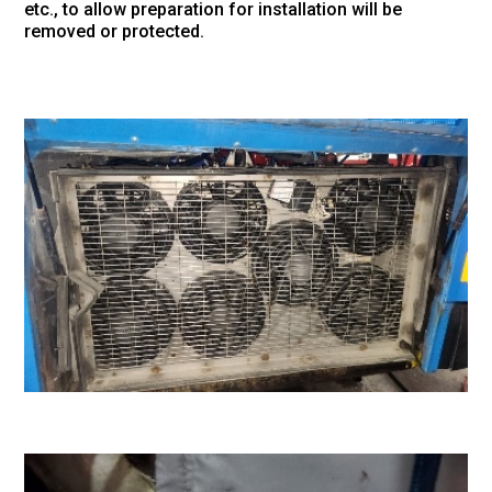
etc., to allow preparation for installation will be
removed or protected.