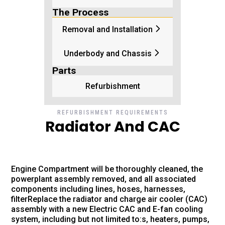
The Process
Removal and Installation
Underbody and Chassis
Parts
Refurbishment
REFURBISHMENT REQUIREMENTS
Radiator And CAC
Engine Compartment will be thoroughly cleaned, the
powerplant assembly removed, and all associated
components including lines, hoses, harnesses,
filterReplace the radiator and charge air cooler (CAC)
assembly with a new Electric CAC and E-fan cooling
system, including but not limited to:s, heaters, pumps,