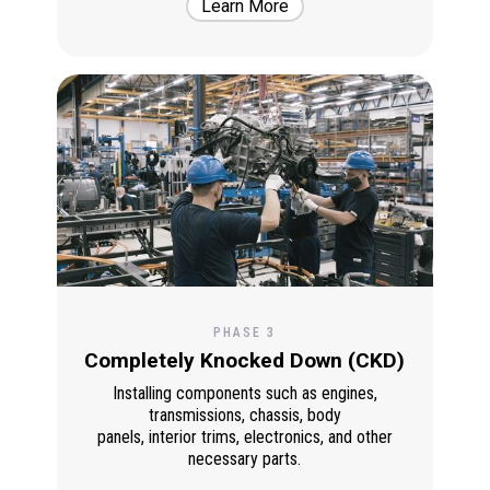
Learn More
PHASE 3
Completely Knocked Down (CKD)
Installing components such as engines,
transmissions, chassis, body
panels, interior trims, electronics, and other
necessary parts.