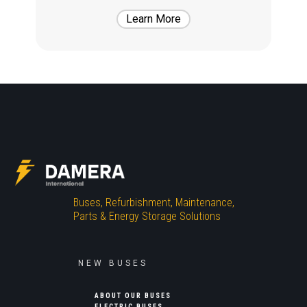
Learn More
Buses, Refurbishment, Maintenance,
Parts & Energy Storage Solutions
NEW BUSES
ABOUT OUR BUSES
ELECTRIC BUSES