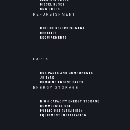
DIESEL BUSES
CNG BUSES
REFURBISHMENT
MIDLIFE REFURBISHMENT
BENEFITS
REQUIREMENTS
PARTS
BUS PARTS AND COMPONENTS
JK TYRE
CUMMINS ENGINE PARTS
ENERGY STORAGE
HIGH CAPACITY ENERGY STORAGE
COMMERCIAL USE
PUBLIC USE (UTILITIES)
EQUIPMENT INSTALLATION