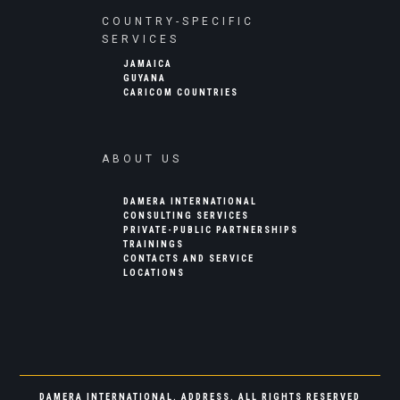
COUNTRY-SPECIFIC
SERVICES
JAMAICA
GUYANA
CARICOM COUNTRIES
ABOUT US
DAMERA INTERNATIONAL
CONSULTING SERVICES
PRIVATE-PUBLIC PARTNERSHIPS
TRAININGS
CONTACTS AND SERVICE
LOCATIONS
DAMERA INTERNATIONAL. ADDRESS. ALL RIGHTS RESERVED