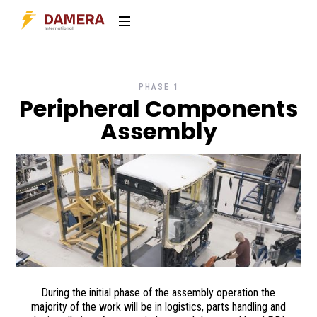
PHASE 1
Peripheral Components
Assembly
During the initial phase of the assembly operation the
majority of the work will be in logistics, parts handling and