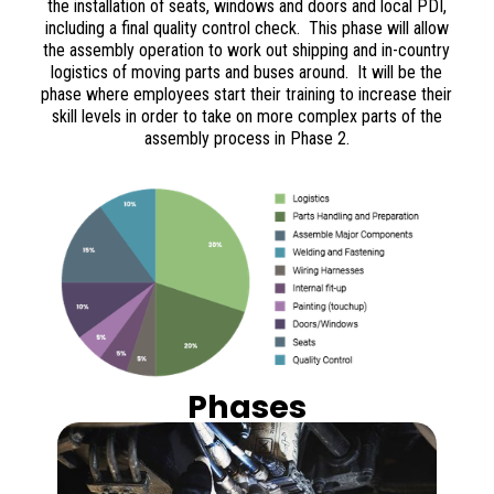
the installation of seats, windows and doors and local PDI,
including a final quality control check. This phase will allow
the assembly operation to work out shipping and in-country
logistics of moving parts and buses around. It will be the
phase where employees start their training to increase their
skill levels in order to take on more complex parts of the
assembly process in Phase 2.
Phases