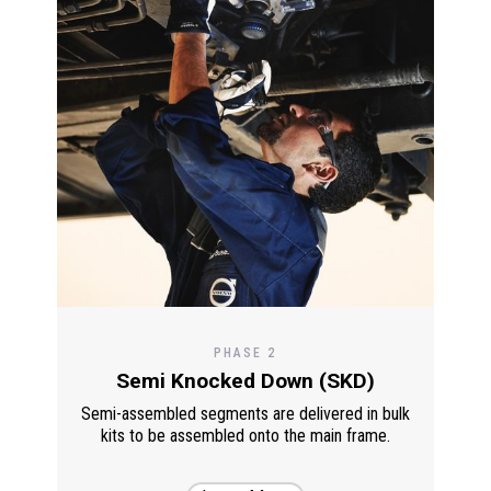
PHASE 2
Semi Knocked Down (SKD)
Semi-assembled segments are delivered in bulk
kits to be assembled onto the main frame.