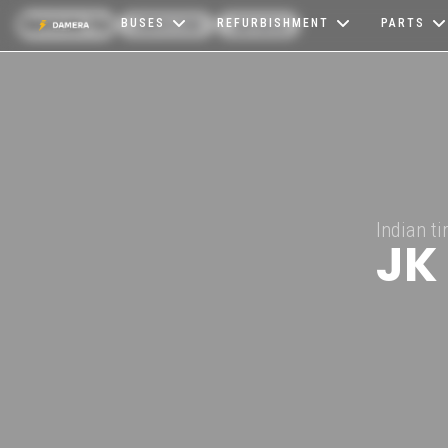
Services for
CARICOM
Jamaica
BUSES
REFURBISHMENT
PARTS
Indian t
JK