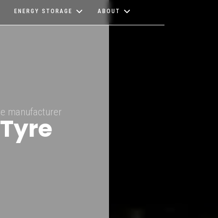
ENERGY STORAGE
ABOUT
ire manufacturer
 Tyre