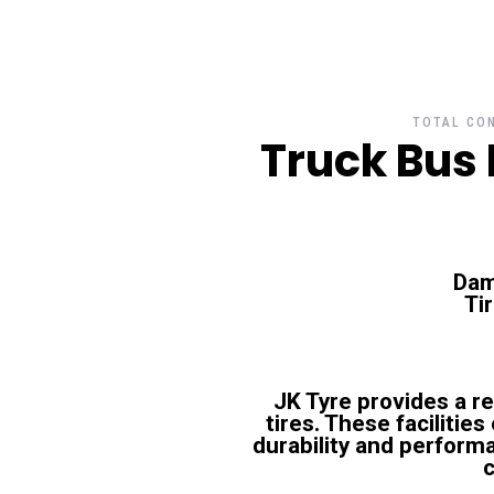
TOTAL CON
Truck Bus 
Dam
Ti
JK Tyre provides a r
tires. These facilitie
durability and performa
c