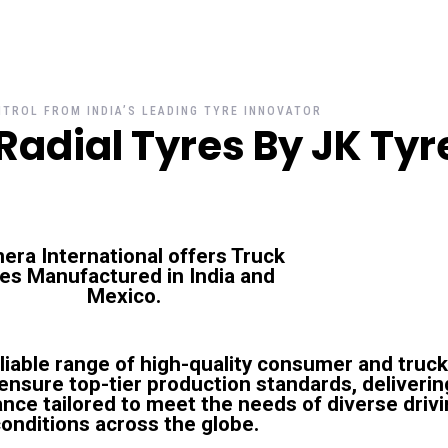
TROL FROM INDIA’S LEADING TYRE INNOVATOR
Radial Tyres By JK Tyr
era International offers Truck
res Manufactured in
India and
Mexico
.
eliable range of high-quality consumer and truck
s ensure top-tier production standards, deliverin
nce tailored to meet the needs of diverse driv
onditions across the globe.