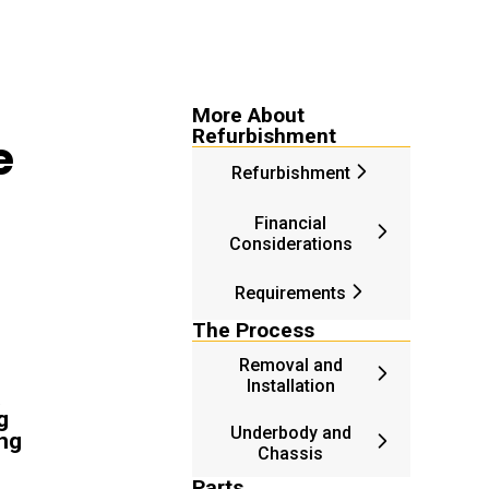
More About
Refurbishment
e
Refurbishment
Financial
Considerations
Requirements
The Process
Removal and
Installation
g
Underbody and
ing
Chassis
Parts