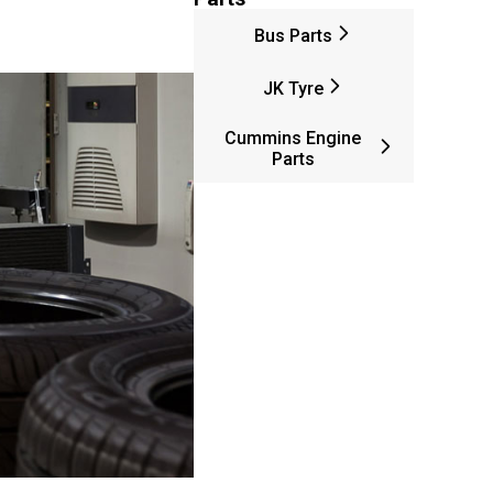
Bus Parts
JK Tyre
Cummins Engine
Parts