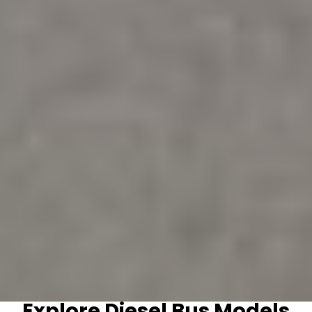
Explore Diesel Bus Models