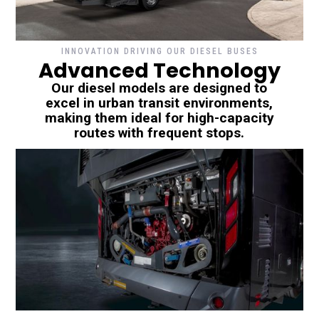
INNOVATION DRIVING OUR DIESEL BUSES
Advanced Technology
Our diesel models are designed to
excel in urban transit environments,
making them ideal for high-capacity
routes with frequent stops.