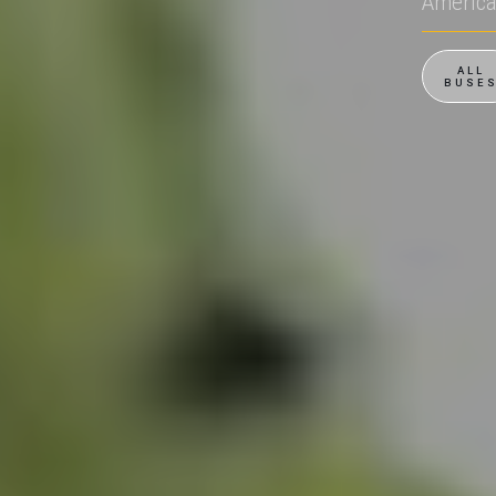
Americ
ALL
BUSE