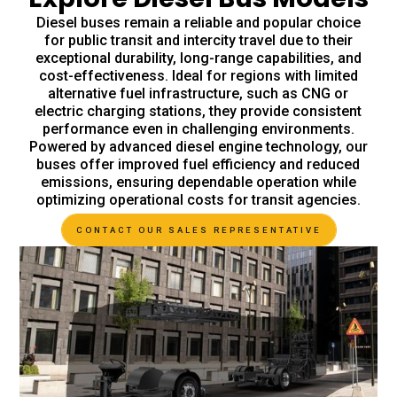
Diesel buses remain a reliable and popular choice
for public transit and intercity travel due to their
exceptional durability, long-range capabilities, and
cost-effectiveness. Ideal for regions with limited
alternative fuel infrastructure, such as CNG or
electric charging stations, they provide consistent
performance even in challenging environments.
Powered by advanced diesel engine technology, our
buses offer improved fuel efficiency and reduced
emissions, ensuring dependable operation while
optimizing operational costs for transit agencies.
CONTACT OUR SALES REPRESENTATIVE