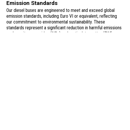
Emission Standards
Our diesel buses are engineered to meet and exceed global
emission standards, including Euro VI or equivalent, reflecting
our commitment to environmental sustainability. These
standards represent a significant reduction in harmful emissions
such as nitrogen oxides (NOx) and particulate matter (PM),
improving air quality and supporting public health in urban
environments. To achieve compliance, our buses are equipped
with cutting-edge emissions control systems like Selective
Catalytic Reduction (SCR) and Diesel Particulate Filters (DPF),
which work together to drastically reduce pollutants.