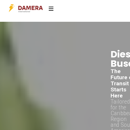
Dies
Bus
The
Future 
Transit
Starts
Here
Tailored
for the
Caribbe
Region
and Sou