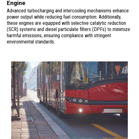
Engine
Advanced turbocharging and intercooling mechanisms enhance
power output while reducing fuel consumption. Additionally,
these engines are equipped with selective catalytic reduction
(SCR) systems and diesel particulate filters (DPFs) to minimize
harmful emissions, ensuring compliance with stringent
environmental standards.