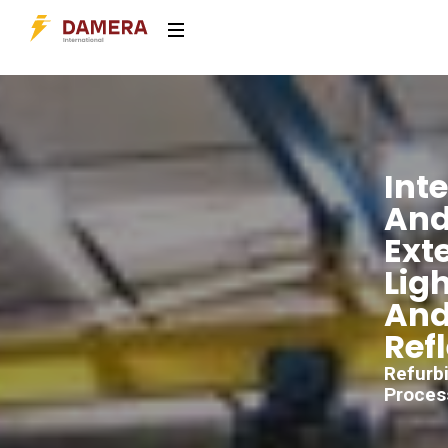
Inte
An
Exte
Lig
An
Ref
Refurb
Proces