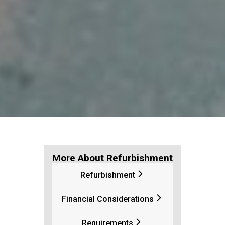
More About Refurbishment
Refurbishment
Financial Considerations
Requirements