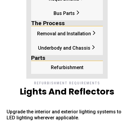
Bus Parts
The Process
Removal and Installation
Underbody and Chassis
Parts
Refurbishment
REFURBISHMENT REQUIREMENTS
Lights And Reflectors
Upgrade the interior and exterior lighting systems to
LED lighting wherever applicable.